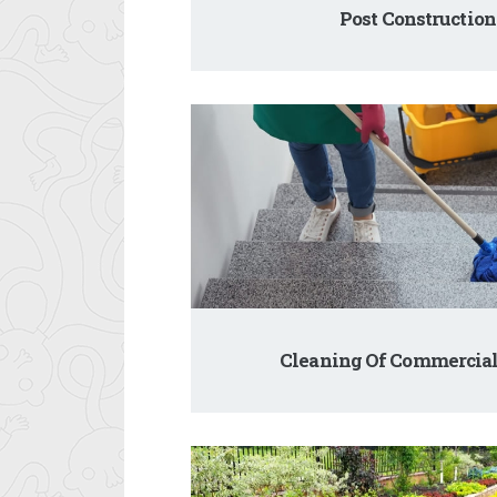
Post Construction
Cleaning Of Commercial