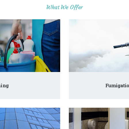
What We Offer
ning
Fumigatio