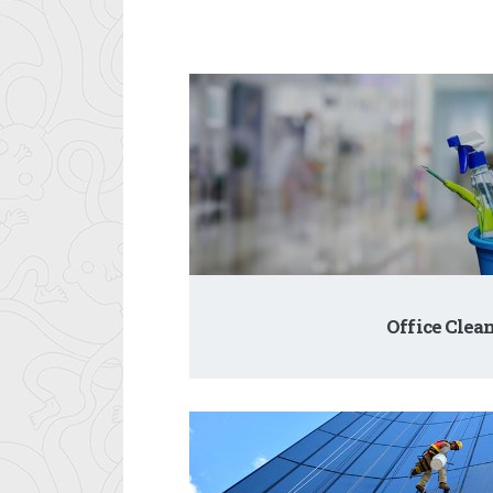
Office Clea