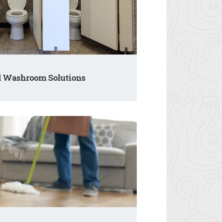
d Washroom Solutions