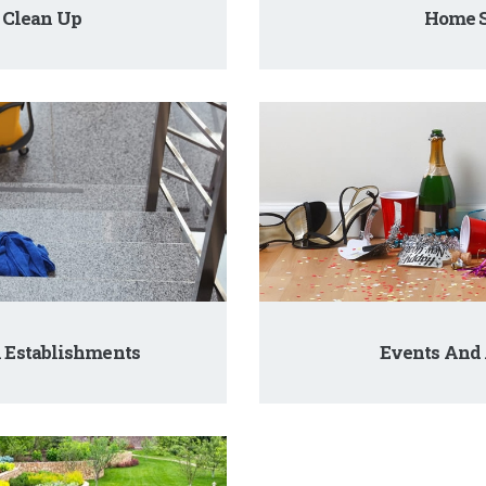
 Clean Up
Home S
 Establishments
Events And 