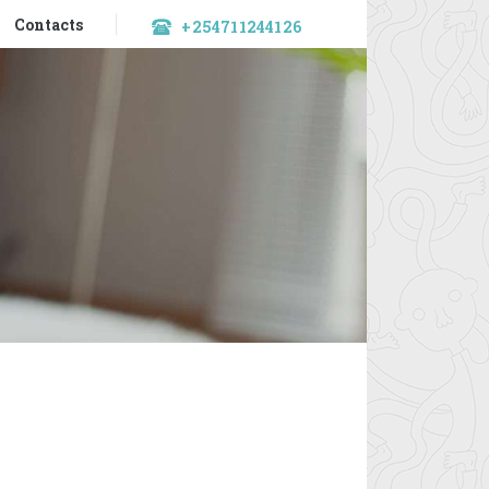
Contacts
+254711244126