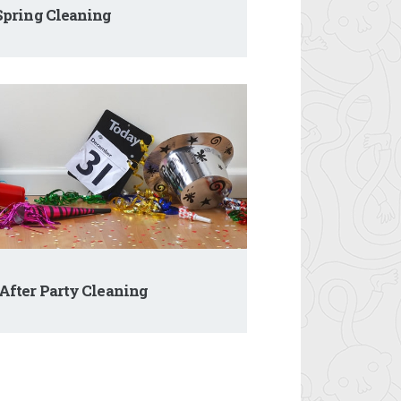
pring Cleaning
After Party Cleaning