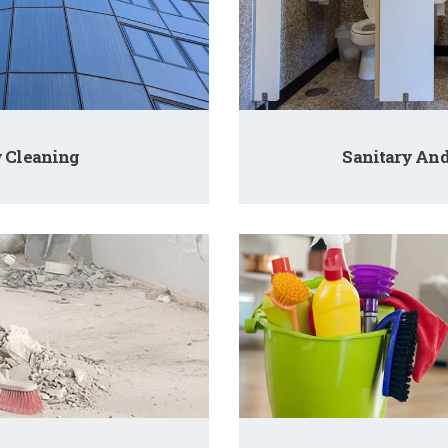
 Cleaning
Sanitary An