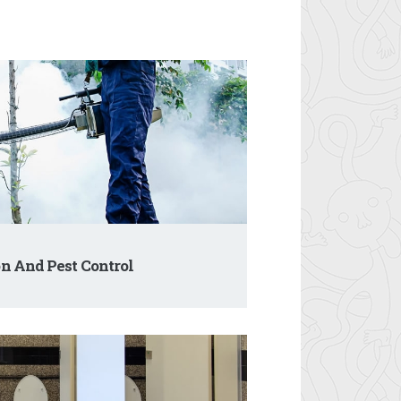
n And Pest Control