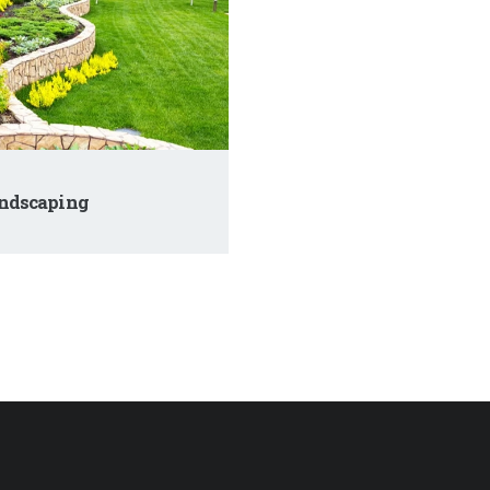
ndscaping