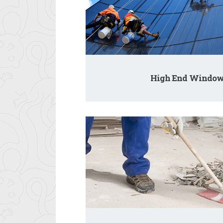
High End Window