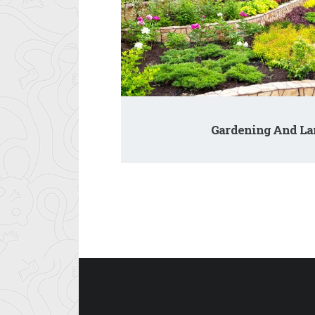
Gardening And La