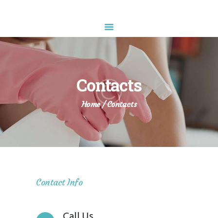
Diamond Sparkle
HOME
ABOUT US
Contacts
SERVICES
APPOINTMENT
Home
Contacts
CONTACTS
Contact Info
Call Us