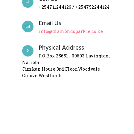
+254711244126 / +254752244124
Email Us
info@diamondsparkle.co.ke
Physical Address
P.O Box 25651 - 00603,Lavington,
Nairobi
Jimkan House 3rd Floor.Woodvale
Groove Westlands