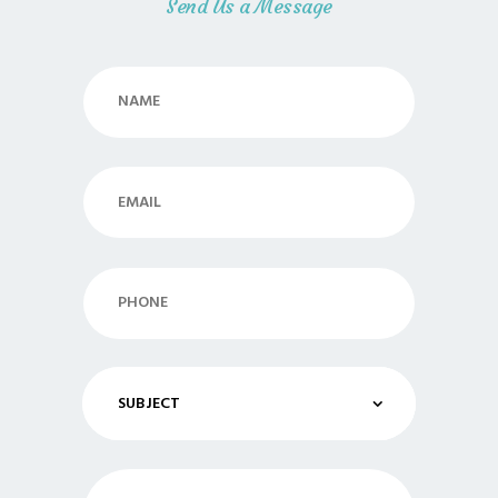
Send Us a Message