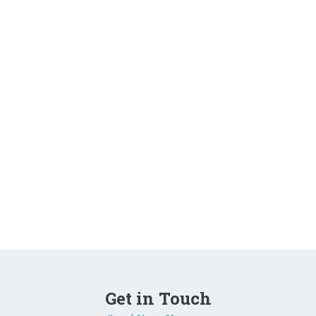
Get in Touch