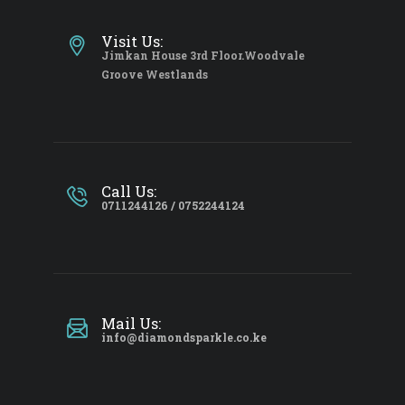
Visit Us:
Jimkan House 3rd Floor.Woodvale
Groove Westlands
Call Us:
0711244126 / 0752244124
Mail Us:
info@diamondsparkle.co.ke