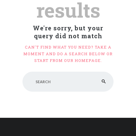
results
We're sorry, but your
query did not match
CAN'T FIND WHAT YOU NEED? TAKE A
MOMENT AND DO A SEARCH BELOW OR
START FROM
OUR HOMEPAGE
.