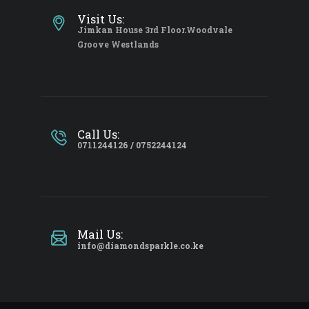
Visit Us:
Jimkan House 3rd Floor.Woodvale
Groove Westlands
Call Us:
0711244126 / 0752244124
Mail Us:
info@diamondsparkle.co.ke