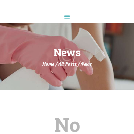
Diamond Sparkle
HOME
ABOUT US
News
SERVICES
APPOINTMENT
Home
All Posts
News
CONTACTS
No