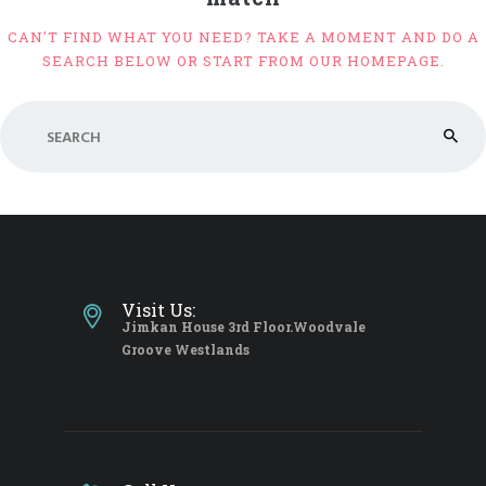
CAN'T FIND WHAT YOU NEED? TAKE A MOMENT AND DO A
SEARCH BELOW OR START FROM
OUR HOMEPAGE
.
Visit Us:
Jimkan House 3rd Floor.Woodvale
Groove Westlands