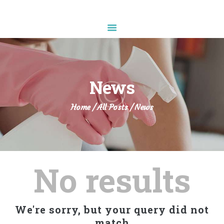
Diamond Sparkle
HOME
ABOUT US
News
SERVICES
APPOINTMENT
Home
All Posts
News
CONTACTS
No results
We're sorry, but your query did not
match